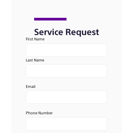
Service Request
First Name
Last Name
Email
Phone Number