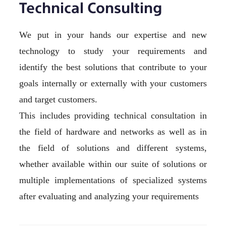
Technical Consulting
We put in your hands our expertise and new
technology to study your requirements and
identify the best solutions that contribute to your
goals internally or externally with your customers
and target customers.
This includes providing technical consultation in
the field of hardware and networks as well as in
the field of solutions and different systems,
whether available within our suite of solutions or
multiple implementations of specialized systems
after evaluating and analyzing your requirements