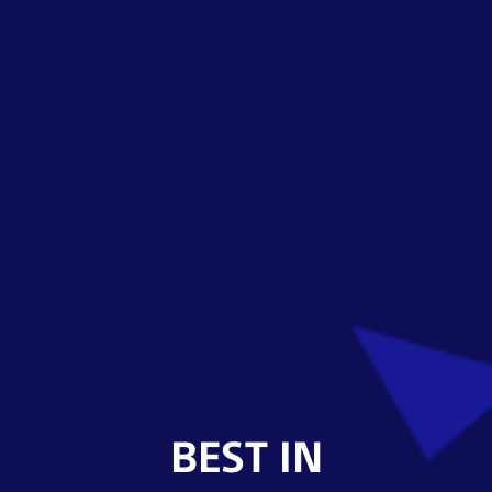
BEST IN