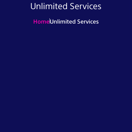
Unlimited Services
Home
Unlimited Services