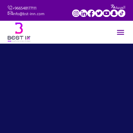
العربية
+966548177111
info@bst-inn.com