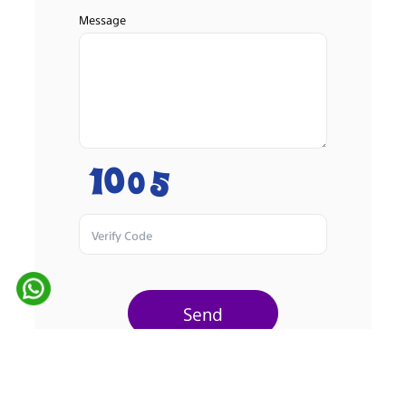
Message
Send