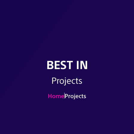
BEST IN
Projects
Home
Projects