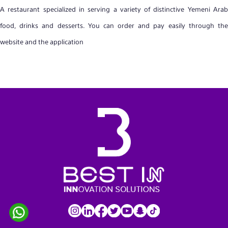
A restaurant specialized in serving a variety of distinctive Yemeni Arab
food, drinks and desserts. You can order and pay easily through the
website and the application