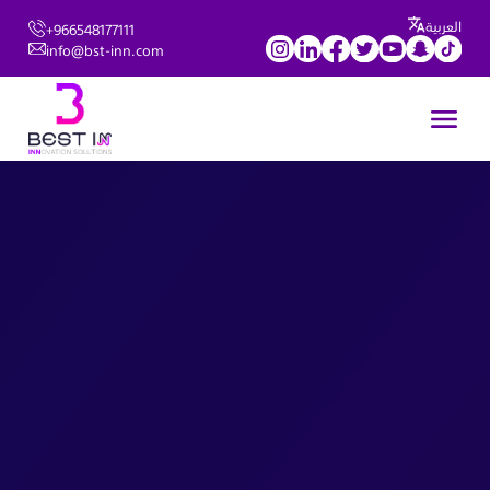
العربية
+966548177111
info@bst-inn.com