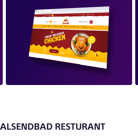
ALSENDBAD RESTURANT