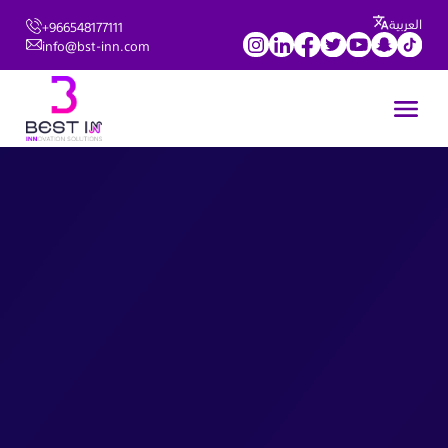
العربية
+966548177111
info@bst-inn.com