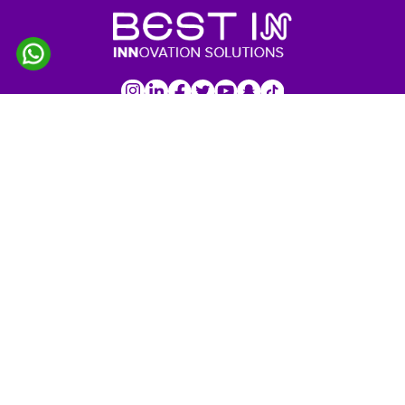
IMPORTANT LINKS
Home
About Us
Services
Products
Our Projects
Customers
Profile