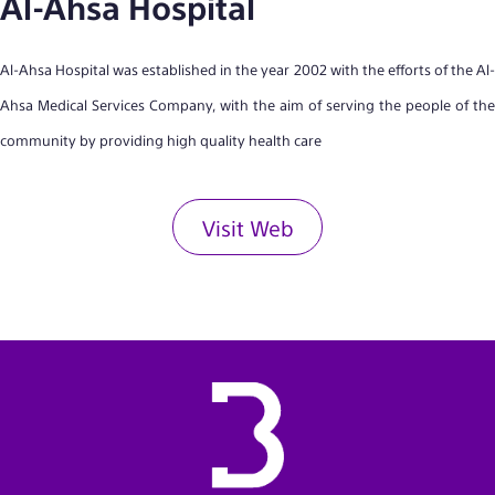
Al-Ahsa Hospital
Al-Ahsa Hospital was established in the year 2002 with the efforts of the Al-
Ahsa Medical Services Company, with the aim of serving the people of the
community by providing high quality health care
Visit Web