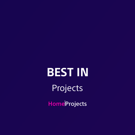
BEST IN
Projects
Home
Projects