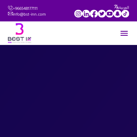
العربية
+966548177111
info@bst-inn.com