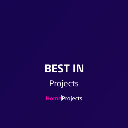
BEST IN
Projects
Home
Projects