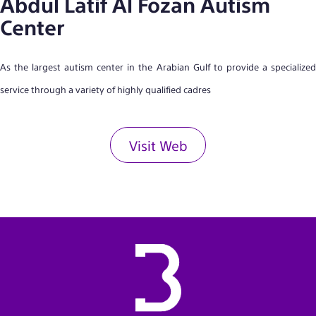
Abdul Latif Al Fozan Autism
Center
As the largest autism center in the Arabian Gulf to provide a specialized
service through a variety of highly qualified cadres
Visit Web