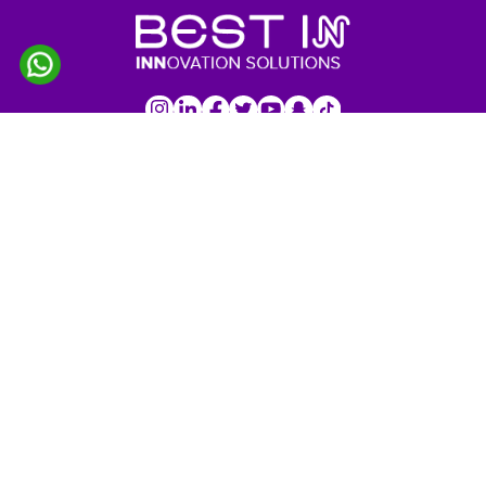
IMPORTANT LINKS
Home
About Us
Services
Products
Our Projects
Customers
Profile